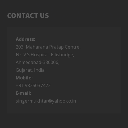
CONTACT US
Address:
TUESDAY, 27 DECEMBER 2016
203, Maharana Pratap Centre,
MUKHTAR SONGS LIST
Nr. V.S.Hospital, Ellisbridge,
Ahmedabad-380006,
Gujarat, India.
7953
9
Mobile:
+91 9825037472
E-mail:
singermukhtar@yahoo.co.in
TUESDAY, 27 DECEMBER 2016