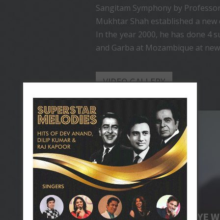
Sangitam Symphony by Professor
Mukhtar Shah established a new co
In the year 2000, he has done 4 
and Garba at Mozambique at new
VIDEO GALLERY
LIVE FROM LONDON
JAANE KAHAN GAYE W