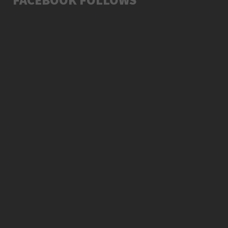
SUNDAY, 27 DECEMBER 2015
LATEST ALBUM SONG 2015
7538
5
SATURDAY, 12 JANUARY 2019
LATEST VIDEO MUST WATCH
13041
17