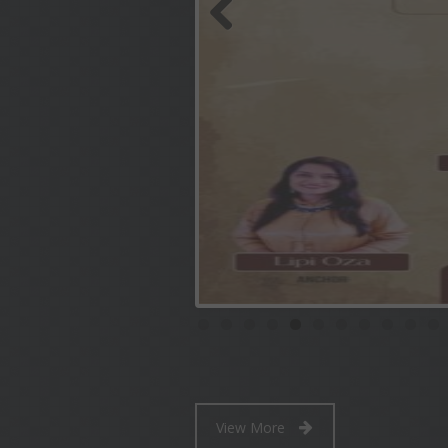
Previous
View More