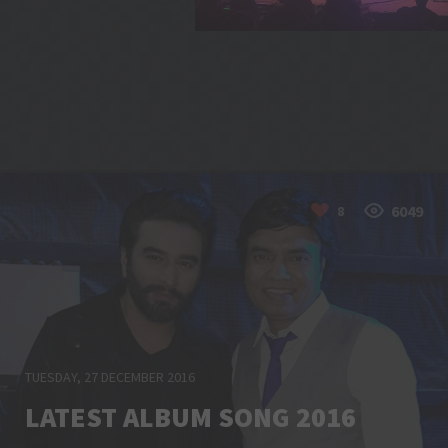
6049
8
TUESDAY, 27 DECEMBER 2016
LATEST ALBUM SONG 2016