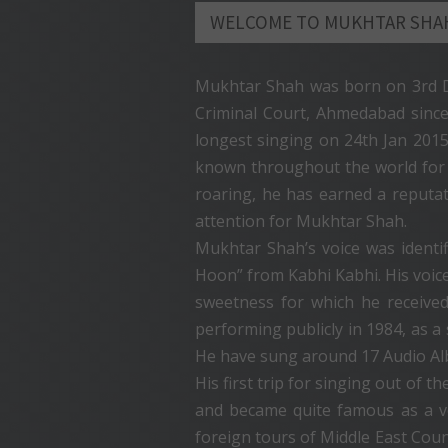
WELCOME TO MUKHTAR SHA
Mukhtar Shah was born on 3rd De
Criminal Court, Ahmedabad since
longest singing on 24th Jan 201
known throughout the world for hi
roaring, he has earned a reputati
attention for Mukhtar Shah.
Mukhtar Shah’s voice was ident
Hoon” from Kabhi Kabhi. His voic
sweetness for which he received
performing publicly in 1984, as 
He have sung around 17 Audio Alb
His first trip for singing out of
and became quite famous as a v
foreign tours of Middle East Coun