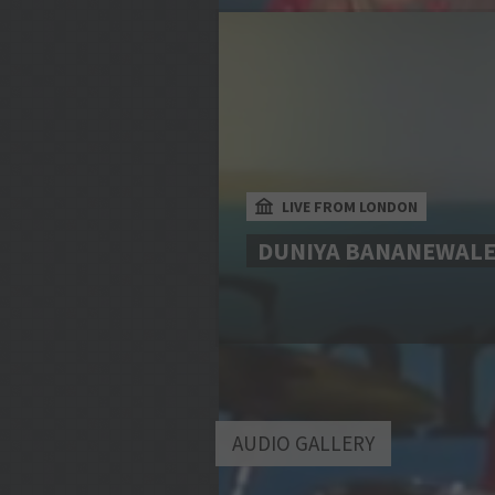
LIVE FROM LONDON
DUNIYA BANANEWAL
AUDIO GALLERY