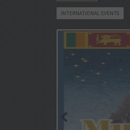
INTERNATIONAL EVENTS
Previous