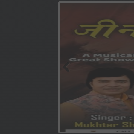
Previous