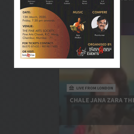
LIVE FROM LONDON
CHALE JANA ZARA TH