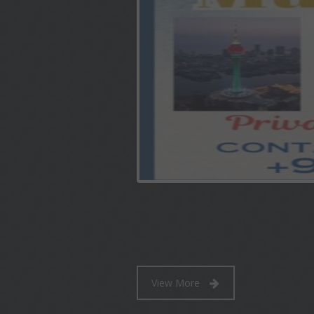
View More