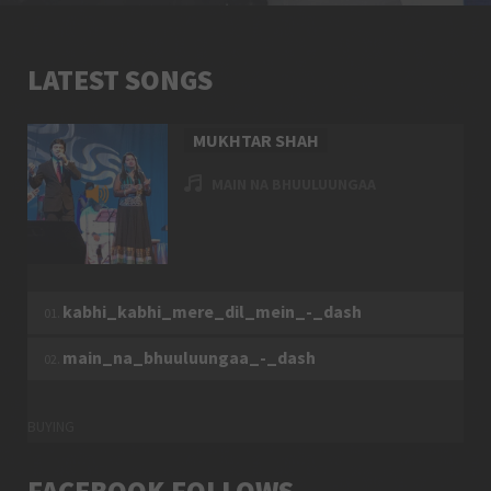
20023
6
LATEST SONGS
MUKHTAR SHAH
MAIN NA BHUULUUNGAA
TUESDAY, 27 DECEMBER 2016
MUKHTAR SHAH
kabhi_kabhi_mere_dil_mein_-_dash
6299
9
main_na_bhuuluungaa_-_dash
BUYING
FACEBOOK FOLLOWS