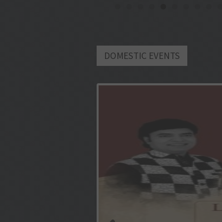
DOMESTIC EVENTS