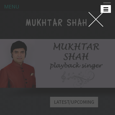
MENU
LATEST/UPCOMING