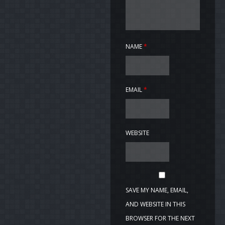
NAME
*
EMAIL
*
WEBSITE
SAVE MY NAME, EMAIL,
AND WEBSITE IN THIS
BROWSER FOR THE NEXT