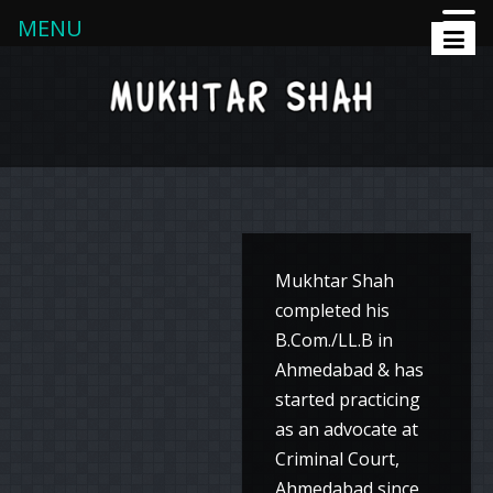
MENU
Mukhtar Shah
completed his
B.Com./LL.B in
Ahmedabad & has
started practicing
as an advocate at
Criminal Court,
Ahmedabad since