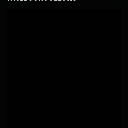
SUNDAY, 27 DECEMBER 2015
LATEST ALBUM SONG 2015
7560
5
SATURDAY, 12 JANUARY 2019
LATEST VIDEO MUST WATCH
13156
17