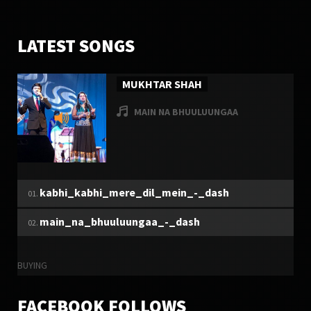
20070
6
LATEST SONGS
MUKHTAR SHAH
MAIN NA BHUULUUNGAA
TUESDAY, 27 DECEMBER 2016
MUKHTAR SHAH
kabhi_kabhi_mere_dil_mein_-_dash
6324
9
main_na_bhuuluungaa_-_dash
BUYING
FACEBOOK FOLLOWS