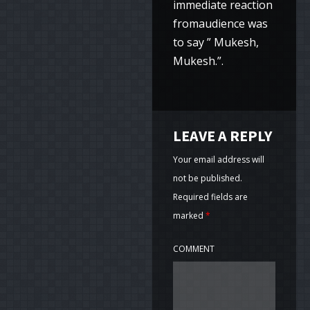
immediate reaction
fromaudience was
to say ” Mukesh,
Mukesh.”.
LEAVE A REPLY
Your email address will
not be published.
Required fields are
marked
*
COMMENT