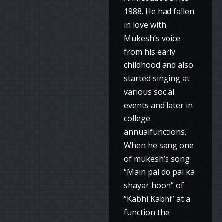
1988. He had fallen
in love with
Mukesh’s voice
from his early
childhood and also
started singing at
various social
events and later in
college
annualfunctions.
When he sang one
of mukesh’s song
“Main pal do pal ka
shayar hoon” of
“Kabhi Kabhi” at a
function the