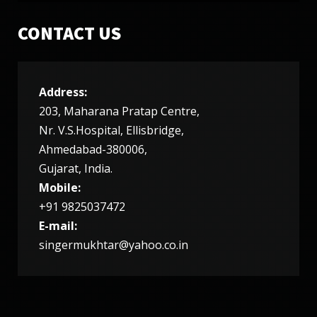
CONTACT US
Address:
TUESDAY, 27 DECEMBER 2016
203, Maharana Pratap Centre,
MUKHTAR SONGS LIST
Nr. V.S.Hospital, Ellisbridge,
Ahmedabad-380006,
Gujarat, India.
7971
9
Mobile:
+91 9825037472
E-mail:
singermukhtar@yahoo.co.in
TUESDAY, 27 DECEMBER 2016