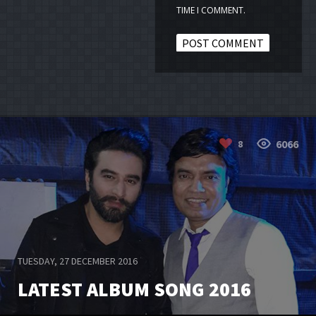
TIME I COMMENT.
6066
8
TUESDAY, 27 DECEMBER 2016
LATEST ALBUM SONG 2016