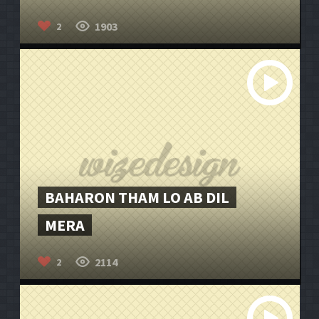
1903
2
BAHARON THAM LO AB DIL
MERA
2114
2