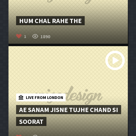
HUM CHAL RAHE THE
1890
1
LIVE FROM LONDON
AE SANAM JISNE TUJHE CHAND SI
SOORAT