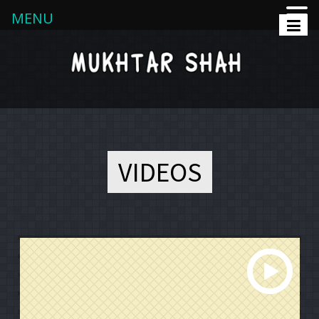
MENU
VIDEOS