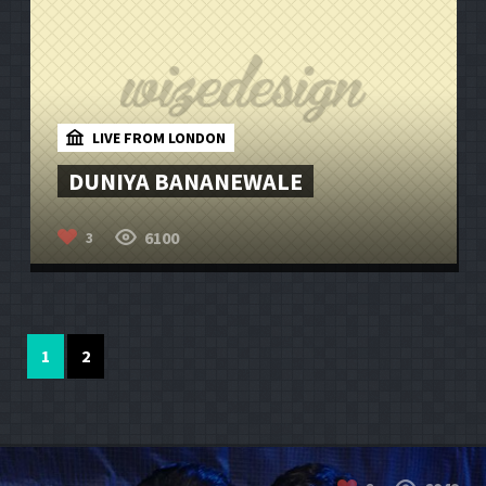
LIVE FROM LONDON
DUNIYA BANANEWALE
6100
3
1
2