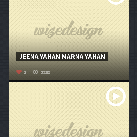
JEENA YAHAN MARNA YAHAN
2285
2