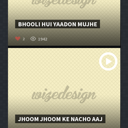
BHOOLI HUI YAADON MUJHE
1942
2
JHOOM JHOOM KE NACHO AAJ