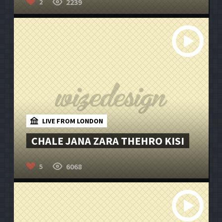
2239
2
LIVE FROM LONDON
CHALE JANA ZARA THEHRO KISI
6068
5