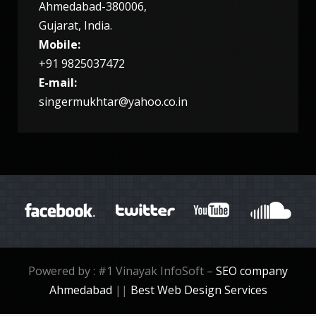
Ahmedabad-380006,
Gujarat, India.
7953
9
Mobile:
+91 9825037472
E-mail:
singermukhtar@yahoo.co.in
TUESDAY, 27 DECEMBER 2016
NEW YEAR PARTY 2017
Powered by : #1 Vinayak InfoSoft –
SEO company
Ahmedabad
||
Best Web Design Services