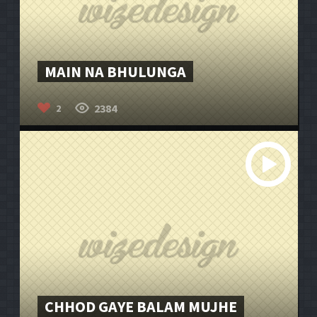
MAIN NA BHULUNGA
2384
2
CHHOD GAYE BALAM MUJHE