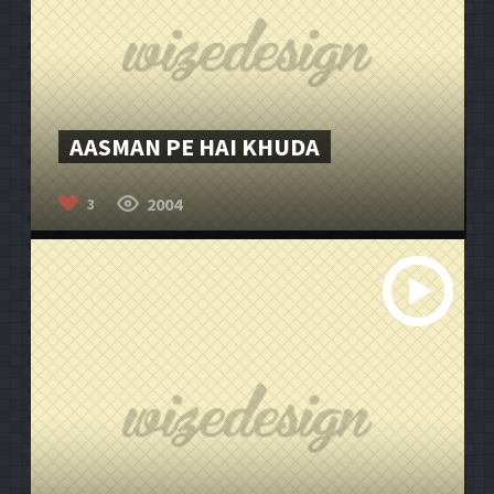
AASMAN PE HAI KHUDA
2004
3