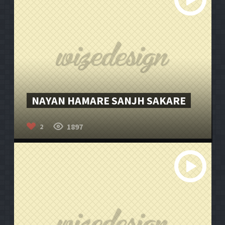
NAYAN HAMARE SANJH SAKARE
1897
2