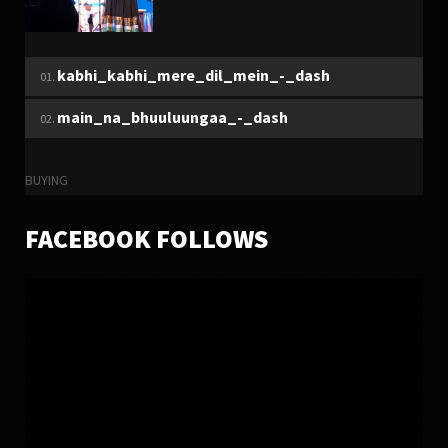
TUESDAY, 27 DECEMBER 2016
MUKHTAR SHAH
kabhi_kabhi_mere_dil_mein_-_dash
6299
9
main_na_bhuuluungaa_-_dash
BUYING
FACEBOOK FOLLOWS
SUNDAY, 27 DECEMBER 2015
LATEST ALBUM SONG 2015
7538
5