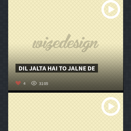
DIL JALTA HAI TO JALNE DE
3105
4