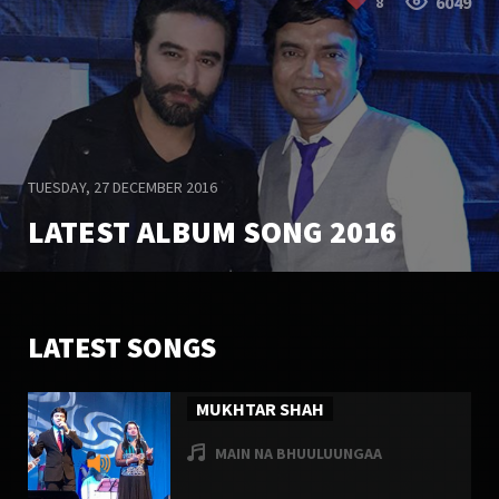
6049
8
TUESDAY, 27 DECEMBER 2016
LATEST ALBUM SONG 2016
20023
6
LATEST SONGS
MUKHTAR SHAH
MAIN NA BHUULUUNGAA