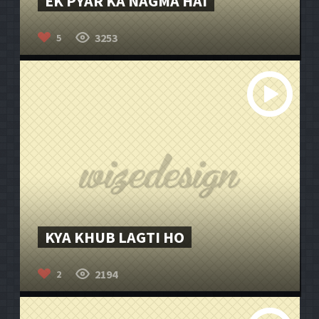
EK PYAR KA NAGMA HAI
3253
5
KYA KHUB LAGTI HO
2194
2