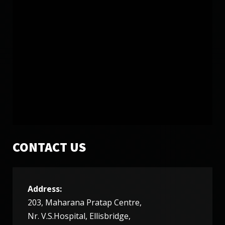
SATURDAY, 12 JANUARY 2019
LATEST VIDEO MUST WATCH
13034
17
CONTACT US
Address:
TUESDAY, 27 DECEMBER 2016
203, Maharana Pratap Centre,
MUKHTAR SONGS LIST
Nr. V.S.Hospital, Ellisbridge,