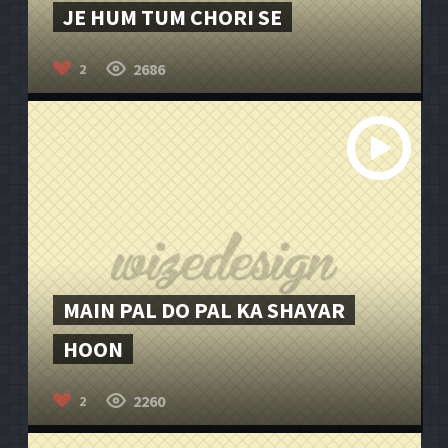
JE HUM TUM CHORI SE
2686
2
MAIN PAL DO PAL KA SHAYAR
HOON
2260
2