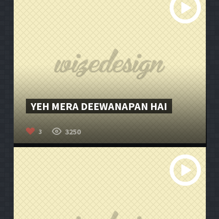
YEH MERA DEEWANAPAN HAI
3250
3