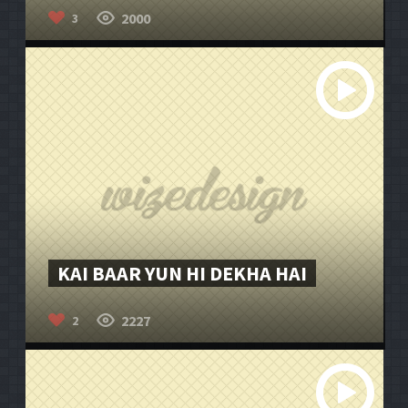
2000
3
KAI BAAR YUN HI DEKHA HAI
2227
2