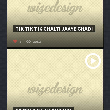
TIK TIK TIK CHALTI JAAYE GHADI
2082
2